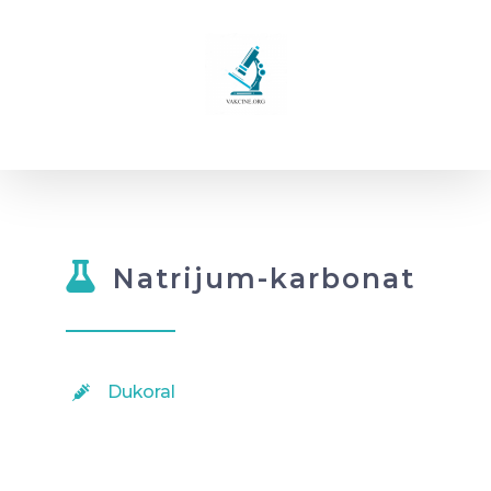
Skip
to
content
Natrijum-karbonat
Dukoral